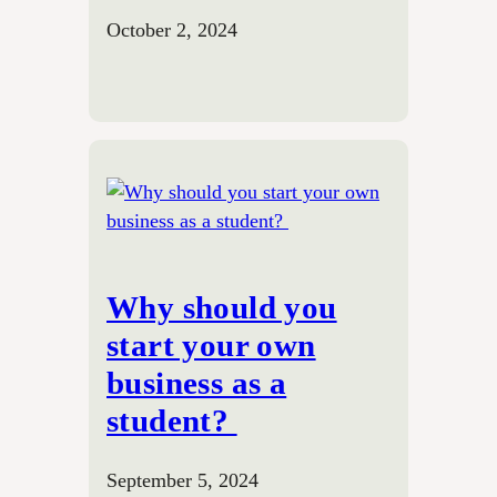
October 2, 2024
Why should you
start your own
business as a
student?
September 5, 2024