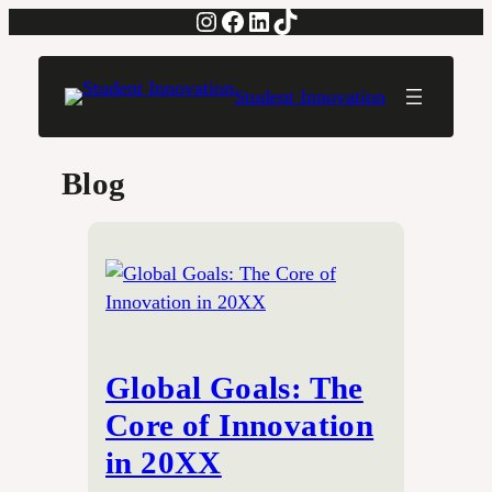
Instagram
Facebook
LinkedIn
TikTok
Skip
to
content
Student Innovation
Blog
Global Goals: The
Core of Innovation
in 20XX