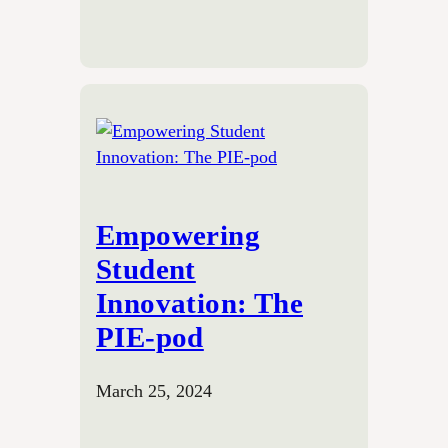
Empowering
Student
Innovation: The
PIE-pod
March 25, 2024