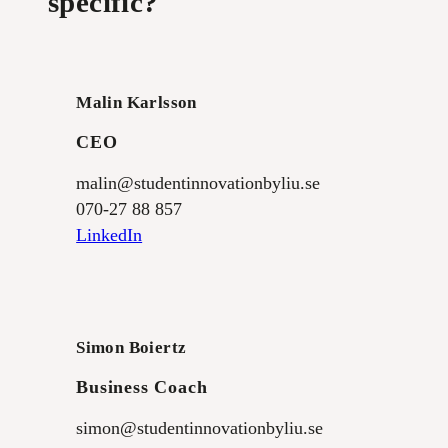
specific?
Malin Karlsson
CEO
malin@studentinnovationbyliu.se
070-27 88 857
LinkedIn
Simon Boiertz
Business Coach
simon@studentinnovationbyliu.se