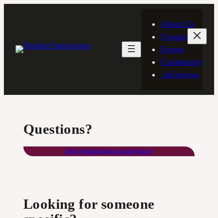
Skip
to
About Us
content
Contact
Events
Community
inGenious
Questions?
info@studentinnovationbyliu.se
Looking for someone