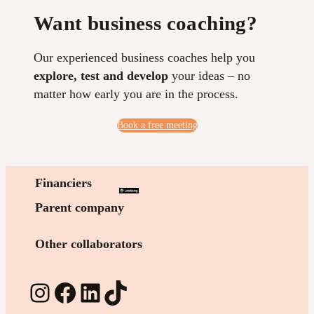
Want business coaching?
Our experienced business coaches help you
explore, test and develop
your ideas – no
matter how early you are in the process.
Book a free meeting
Financiers
Parent company
Other collaborators
Instagram
Facebook
LinkedIn
TikTok