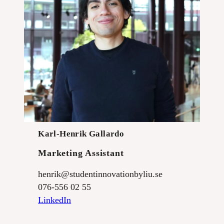
Karl-Henrik Gallardo
Marketing Assistant
henrik@studentinnovationbyliu.se
076-556 02 55
LinkedIn