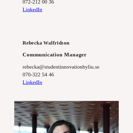
072-212 00 36
LinkedIn
Rebecka Walfridson
Communication Manager
rebecka@studentinnovationbyliu.se
070-322 54 46
LinkedIn